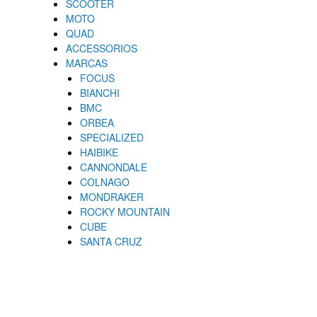
SCOOTER
MOTO
QUAD
ACCESSORIOS
MARCAS
FOCUS
BIANCHI
BMC
ORBEA
SPECIALIZED
HAIBIKE
CANNONDALE
COLNAGO
MONDRAKER
ROCKY MOUNTAIN
CUBE
SANTA CRUZ