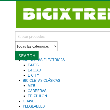
MENU
Close
SEARCH
BICICLETAS ELÉCTRICAS
E-MTB
E-ROAD
E-CITY
BICICLETAS CLÁSICAS
MTB
CARRERAS
TRIATHLON
GRAVEL
PLEGLABLES