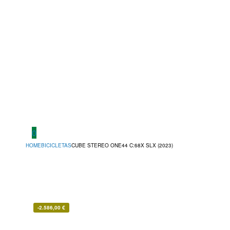
0
HOME
BICICLETAS
CUBE STEREO ONE44 C:68X SLX (2023)
-
2.586,00
€