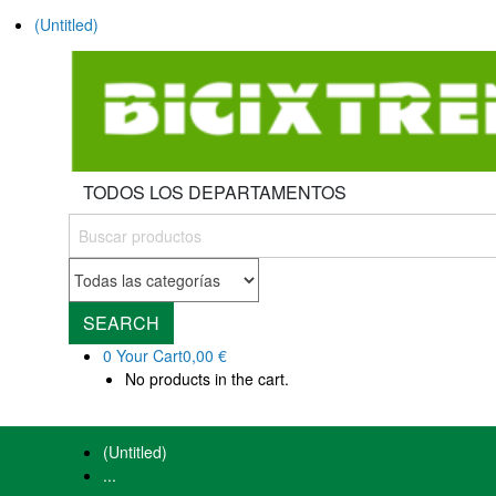
(Untitled)
TODOS LOS DEPARTAMENTOS
SEARCH
0
Your Cart
0,00 €
No products in the cart.
(Untitled)
...