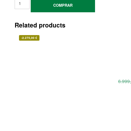
COMPRAR
Related products
-
2.275,00
€
6.999