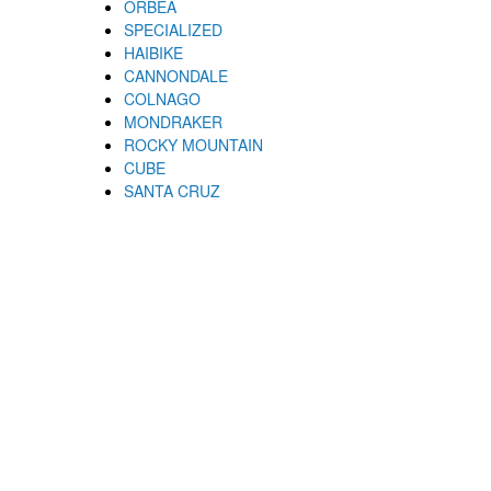
ORBEA
SPECIALIZED
HAIBIKE
CANNONDALE
COLNAGO
MONDRAKER
ROCKY MOUNTAIN
CUBE
SANTA CRUZ