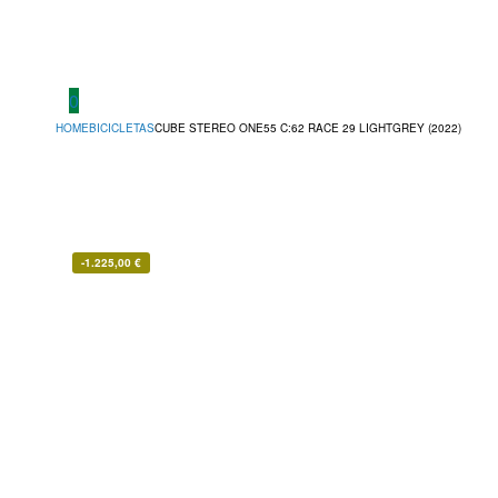
0
HOME
BICICLETAS
CUBE STEREO ONE55 C:62 RACE 29 LIGHTGREY (2022)
-
1.225,00
€