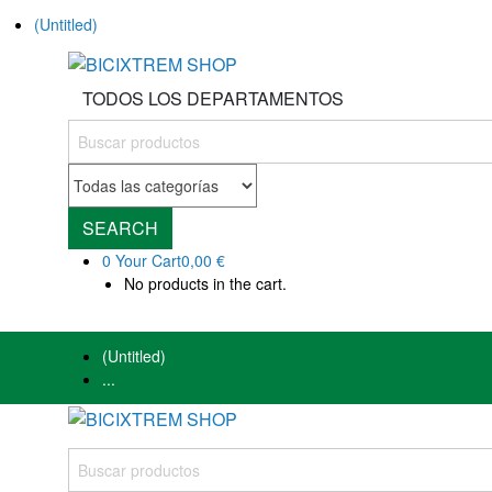
(Untitled)
TODOS LOS DEPARTAMENTOS
SEARCH
0
Your Cart
0,00 €
No products in the cart.
(Untitled)
...