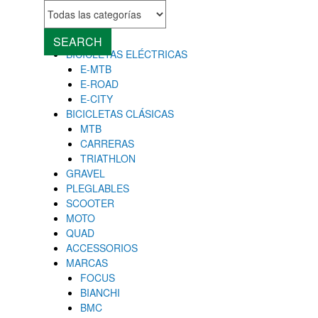
MENU
Close
SEARCH
BICICLETAS ELÉCTRICAS
E-MTB
E-ROAD
E-CITY
BICICLETAS CLÁSICAS
MTB
CARRERAS
TRIATHLON
GRAVEL
PLEGLABLES
SCOOTER
MOTO
QUAD
ACCESSORIOS
MARCAS
FOCUS
BIANCHI
BMC