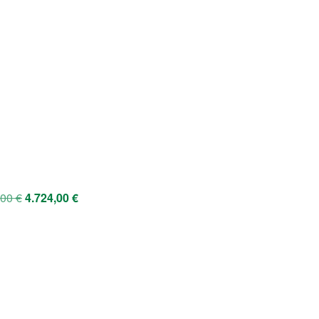
,00
€
4.724,00
€