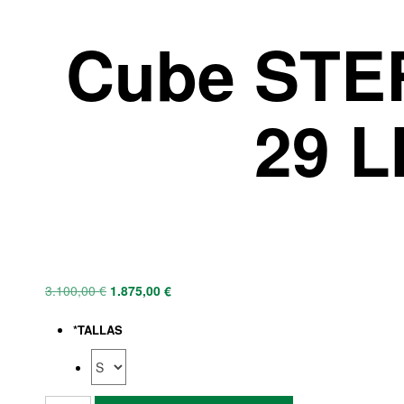
Cube STE
29 L
3.100,00
€
1.875,00
€
*
TALLAS