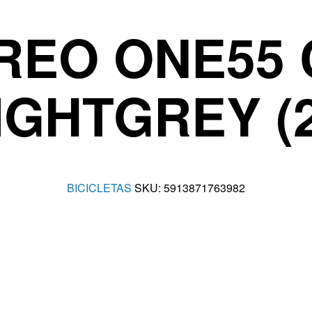
REO ONE55 
IGHTGREY (
BICICLETAS
SKU:
5913871763982