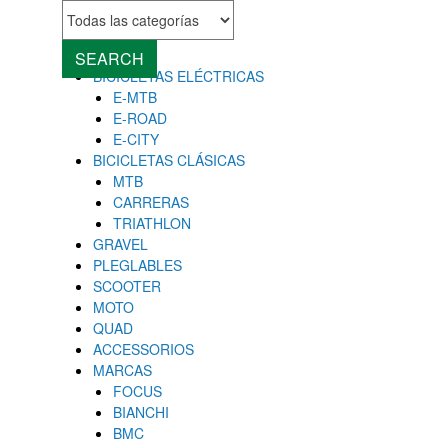
MENU
Close
SEARCH
BICICLETAS ELÉCTRICAS
E-MTB
E-ROAD
E-CITY
BICICLETAS CLÁSICAS
MTB
CARRERAS
TRIATHLON
GRAVEL
PLEGLABLES
SCOOTER
MOTO
QUAD
ACCESSORIOS
MARCAS
FOCUS
BIANCHI
BMC