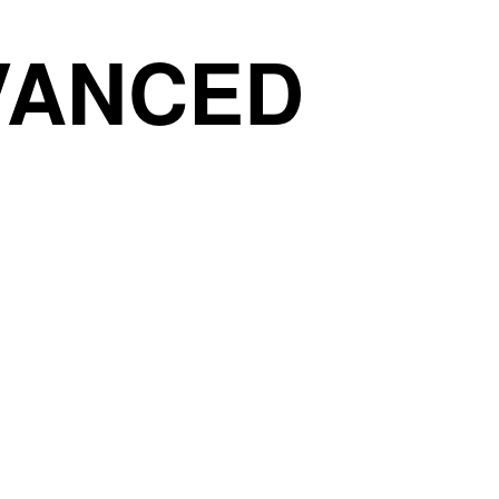
DVANCED