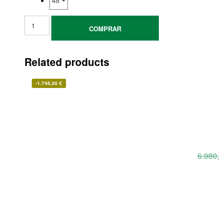
COMPRAR
Related products
-
1.745,00
€
6.980