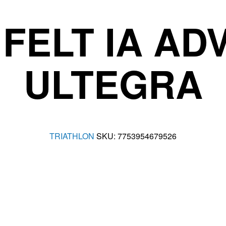
FELT IA A
ULTEGRA
TRIATHLON
SKU:
7753954679526