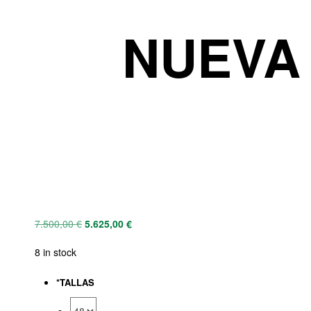
NUEVA 
7.500,00
€
5.625,00
€
8 in stock
*
TALLAS