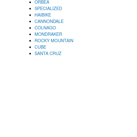
ORBEA
SPECIALIZED
HAIBIKE
CANNONDALE
COLNAGO
MONDRAKER
ROCKY MOUNTAIN
CUBE
SANTA CRUZ