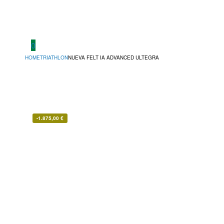
0
HOME
TRIATHLON
NUEVA FELT IA ADVANCED ULTEGRA
-
1.875,00
€