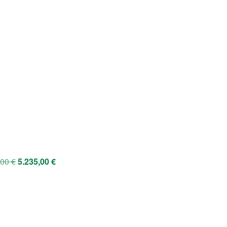
,00
€
5.235,00
€