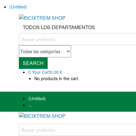
(Untitled)
TODOS LOS DEPARTAMENTOS
SEARCH
0
Your Cart
0,00 €
No products in the cart.
(Untitled)
...