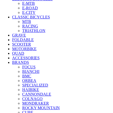
E-MTB
E-ROAD
E-CITY
CLASSIC BICYCLES
MTB
RACING
TRIATHLON
GRAVE
FOLDABLE
SCOOTER
MOTORBIKE
QUAD
ACCESSORIES
BRANDS
FOCUS
BIANCHI
BMC
ORBEA
SPECIALIZED
HAIBIKE
CANNONDALE
COLNAGO
MONDRAKER
ROCKY MOUNTAIN
CUBE