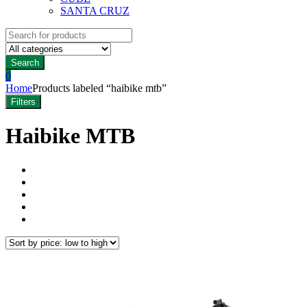
SANTA CRUZ
Search
for:
Search
0
Home
Products labeled “haibike mtb”
Filters
Haibike MTB