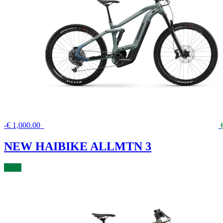
-
€
1,000.00
NEW HAIBIKE ALLMTN 3
BUY