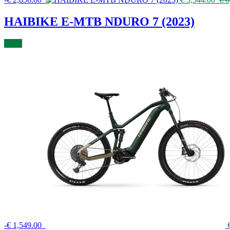
HAIBIKE E-MTB NDURO 7 (2023)
BUY
-
€
1,549.00