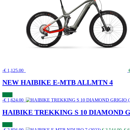
-
€
1,125.00
NEW HAIBIKE E-MTB ALLMTN 4
BUY
-
€
1,624.00
HAIBIKE TREKKING S 10 DIAMOND GR
BUY
-
€
2,856.00
€
3,544.00
€
6