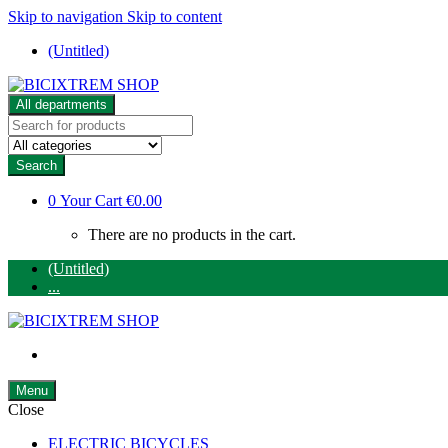
Skip to navigation
Skip to content
(Untitled)
All departments
Search
for:
Search
0
Your Cart
€0.00
There are no products in the cart.
(Untitled)
...
Menu
Close
ELECTRIC BICYCLES