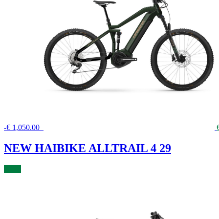
-
€
1,050.00
NEW HAIBIKE ALLTRAIL 4 29
BUY