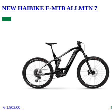
NEW HAIBIKE E-MTB ALLMTN 7
BUY
-
€
1,803.00