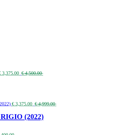
€
3,375.00
€
4,500.00
€
3,375.00
€
4,999.00
IGIO (2022)
,400.00