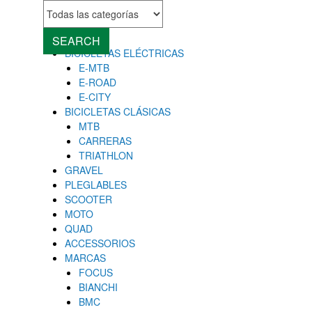
MENU
Close
SEARCH
BICICLETAS ELÉCTRICAS
E-MTB
E-ROAD
E-CITY
BICICLETAS CLÁSICAS
MTB
CARRERAS
TRIATHLON
GRAVEL
PLEGLABLES
SCOOTER
MOTO
QUAD
ACCESSORIOS
MARCAS
FOCUS
BIANCHI
BMC