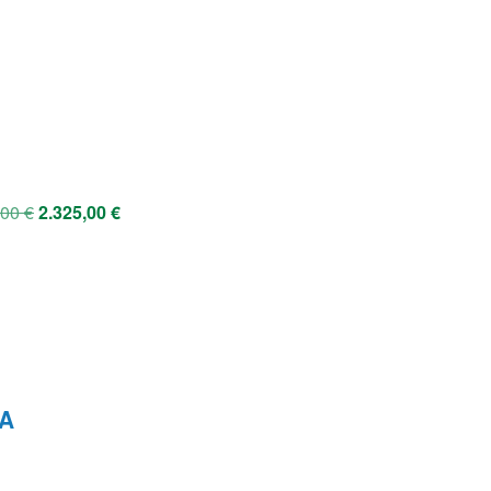
,00
€
2.325,00
€
VA