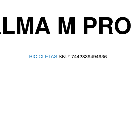
LMA M PRO X
BICICLETAS
SKU:
7442839494936