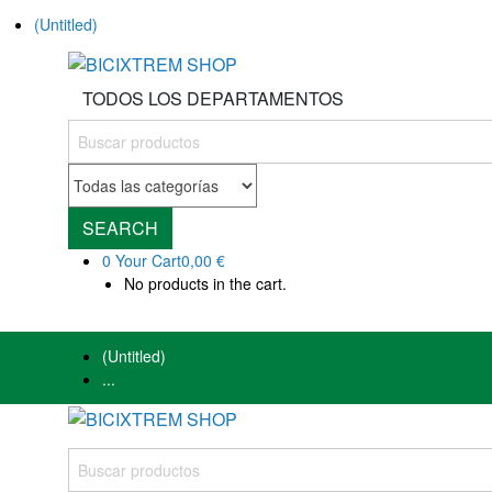
(Untitled)
TODOS LOS DEPARTAMENTOS
SEARCH
0
Your Cart
0,00 €
No products in the cart.
(Untitled)
...