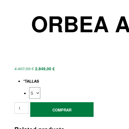
ORBEA A
4.407,00
€
2.849,00
€
*
TALLAS
COMPRAR