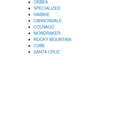
ORBEA
SPECIALIZED
HAIBIKE
CANNONDALE
COLNAGO
MONDRAKER
ROCKY MOUNTAIN
CUBE
SANTA CRUZ