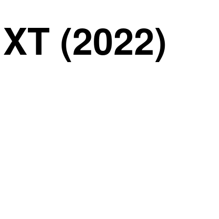
T (2022)