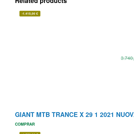
Related products
-
1.415,00
€
3.740
GIANT MTB TRANCE X 29 1 2021 NUO
COMPRAR