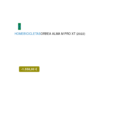
0
HOME
BICICLETAS
ORBEA ALMA M PRO XT (2022)
-
1.558,00
€