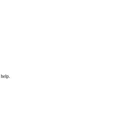
 help.