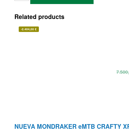
Related products
-
2.404,00
€
7.500
NUEVA MONDRAKER eMTB CRAFTY X