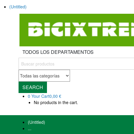
(Untitled)
TODOS LOS DEPARTAMENTOS
SEARCH
0
Your Cart
0,00 €
No products in the cart.
(Untitled)
...