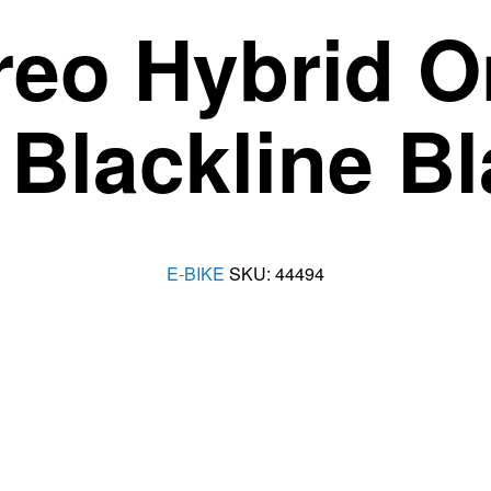
reo Hybrid 
Blackline B
E-BIKE
SKU:
44494