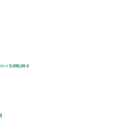
,00
€
5.096,00
€
R