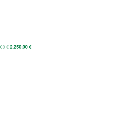
,00
€
2.250,00
€