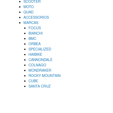
SCOOTER
MOTO
QUAD
ACCESSORIOS
MARCAS
FOCUS
BIANCHI
BMC
ORBEA
SPECIALIZED
HAIBIKE
CANNONDALE
COLNAGO
MONDRAKER
ROCKY MOUNTAIN
CUBE
SANTA CRUZ