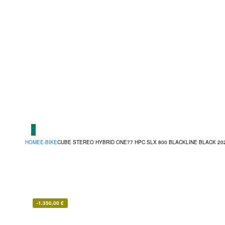
0
HOME
E-BIKE
CUBE STEREO HYBRID ONE77 HPC SLX 800 BLACKLINE BLACK 20
-
1.350,00
€