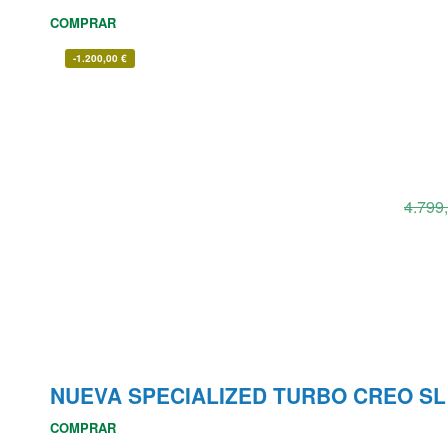
COMPRAR
-
1.200,00
€
4.799
NUEVA SPECIALIZED TURBO CREO S
COMPRAR