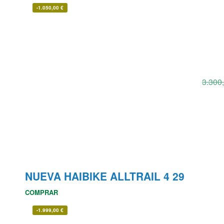
-
1.050,00
€
3.300
NUEVA HAIBIKE ALLTRAIL 4 29
COMPRAR
-
1.999,00
€