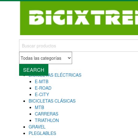
MENU
Close
SEARCH
BICICLETAS ELÉCTRICAS
E-MTB
E-ROAD
E-CITY
BICICLETAS CLÁSICAS
MTB
CARRERAS
TRIATHLON
GRAVEL
PLEGLABLES