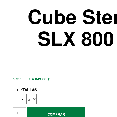
Cube Ste
SLX 800 
5.399,00
€
4.049,00
€
*
TALLAS
COMPRAR