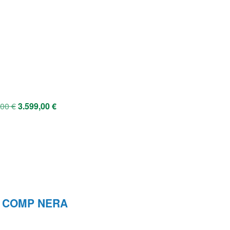
,00
€
3.599,00
€
L COMP NERA