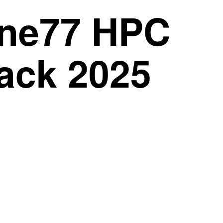
One77 HPC
lack 2025