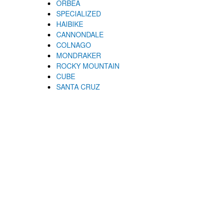
ORBEA
SPECIALIZED
HAIBIKE
CANNONDALE
COLNAGO
MONDRAKER
ROCKY MOUNTAIN
CUBE
SANTA CRUZ