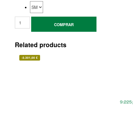
COMPRAR
Related products
-
3.301,00
€
9.225