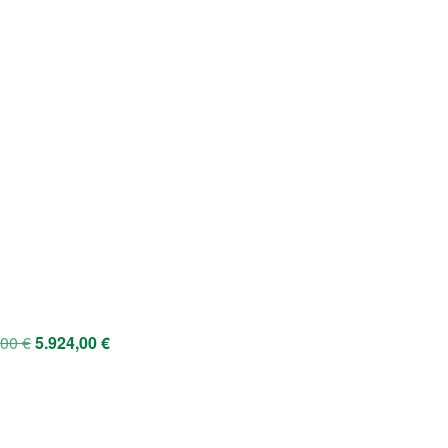
,00
€
5.924,00
€