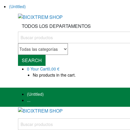
(Untitled)
TODOS LOS DEPARTAMENTOS
SEARCH
0
Your Cart
0,00 €
No products in the cart.
(Untitled)
...