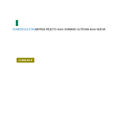
0
HOME
BICICLETAS
MERIDA REACTO 9000 SHIMANO ULTÉGRA 8000 NUEVA
-
2.999,00
€