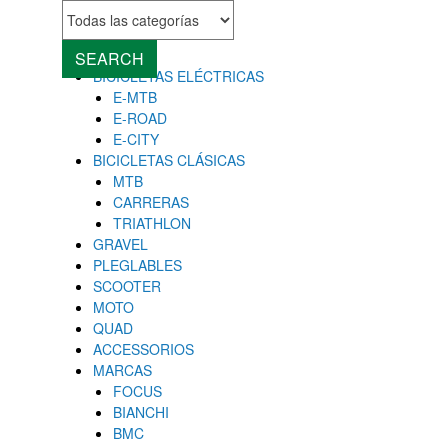
MENU
Close
SEARCH
BICICLETAS ELÉCTRICAS
E-MTB
E-ROAD
E-CITY
BICICLETAS CLÁSICAS
MTB
CARRERAS
TRIATHLON
GRAVEL
PLEGLABLES
SCOOTER
MOTO
QUAD
ACCESSORIOS
MARCAS
FOCUS
BIANCHI
BMC