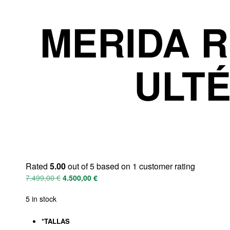
MERIDA R
ULTÉ
Rated
5.00
out of 5 based on
1
customer rating
7.499,00
€
4.500,00
€
5 in stock
*
TALLAS