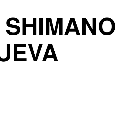
0 SHIMANO
NUEVA