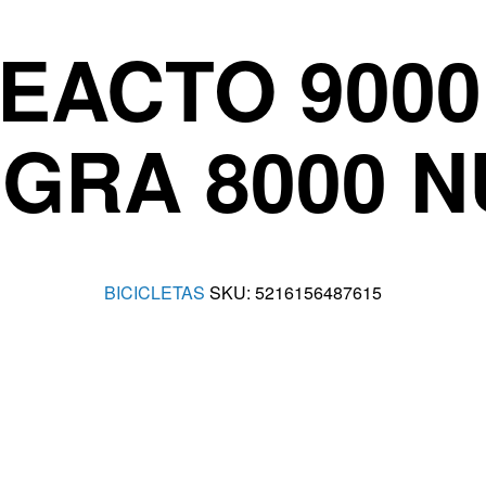
EACTO 900
GRA 8000 
BICICLETAS
SKU:
5216156487615