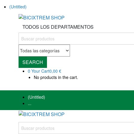
(Untitled)
TODOS LOS DEPARTAMENTOS
SEARCH
0
Your Cart
0,00 €
No products in the cart.
(Untitled)
...