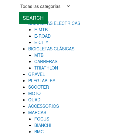
MENU
Close
SEARCH
BICICLETAS ELÉCTRICAS
E-MTB
E-ROAD
E-CITY
BICICLETAS CLÁSICAS
MTB
CARRERAS
TRIATHLON
GRAVEL
PLEGLABLES
SCOOTER
MOTO
QUAD
ACCESSORIOS
MARCAS
FOCUS
BIANCHI
BMC