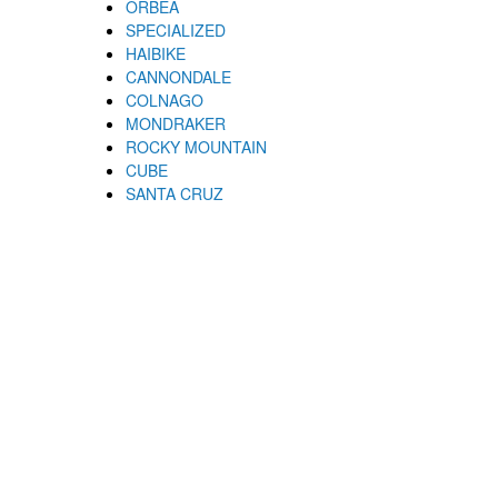
ORBEA
SPECIALIZED
HAIBIKE
CANNONDALE
COLNAGO
MONDRAKER
ROCKY MOUNTAIN
CUBE
SANTA CRUZ