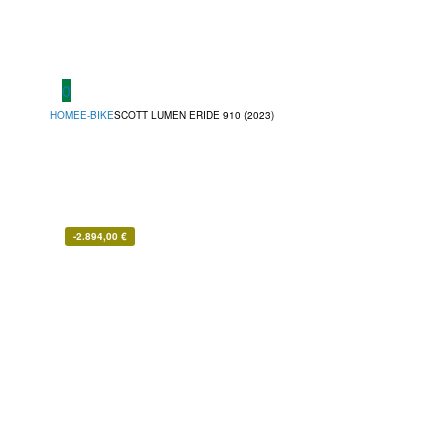
0
HOME
E-BIKE
SCOTT LUMEN ERIDE 910 (2023)
-
2.894,00
€